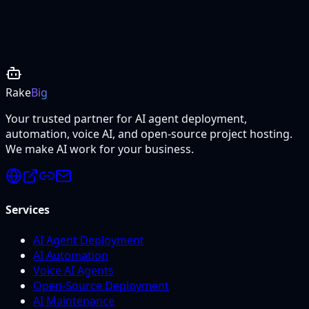
Project Details
Rake
Big
Your trusted partner for AI agent deployment,
automation, voice AI, and open-source project hosting.
We make AI work for your business.
Services
AI Agent Deployment
AI Automation
Voice AI Agents
Open-Source Deployment
AI Maintenance