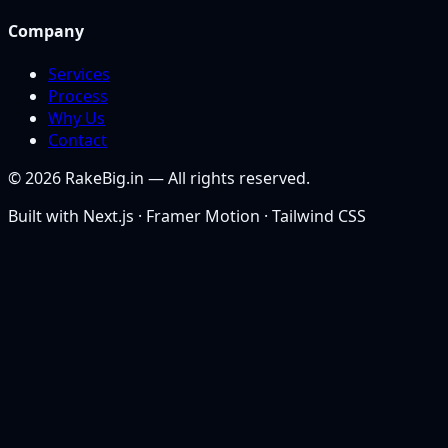
Company
Services
Process
Why Us
Contact
©
2026
RakeBig.in — All rights reserved.
Built with Next.js · Framer Motion · Tailwind CSS