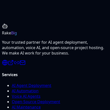
Project Details
Rake
Big
Your trusted partner for AI agent deployment,
automation, voice AI, and open-source project hosting.
We make AI work for your business.
Services
AI Agent Deployment
AI Automation
Voice AI Agents
Open-Source Deployment
AI Maintenance