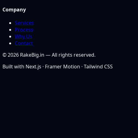
Company
Services
Process
Why Us
Contact
©
2026
RakeBig.in — All rights reserved.
Built with Next.js · Framer Motion · Tailwind CSS