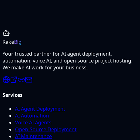
Project Details
Rake
Big
Your trusted partner for AI agent deployment,
automation, voice AI, and open-source project hosting.
We make AI work for your business.
Services
AI Agent Deployment
AI Automation
Voice AI Agents
Open-Source Deployment
AI Maintenance