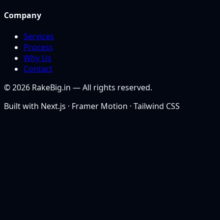
Company
Services
Process
Why Us
Contact
©
2026
RakeBig.in — All rights reserved.
Built with Next.js · Framer Motion · Tailwind CSS